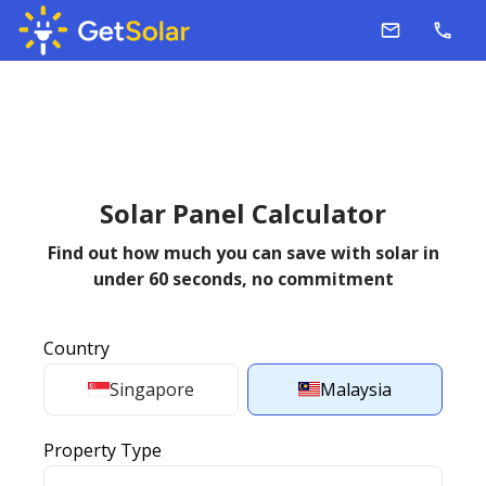
Solar Panel Calculator
Find out how much you can save with solar in
under 60 seconds,
no commitment
Country
Singapore
Malaysia
Property Type