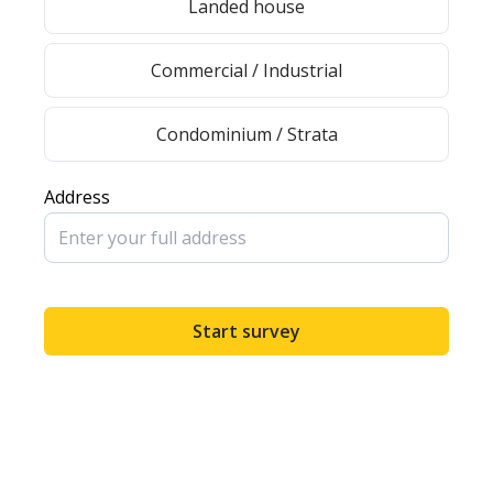
Landed house
Commercial / Industrial
Condominium / Strata
Address
Start survey